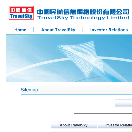
About TravelSky
Investor Relati