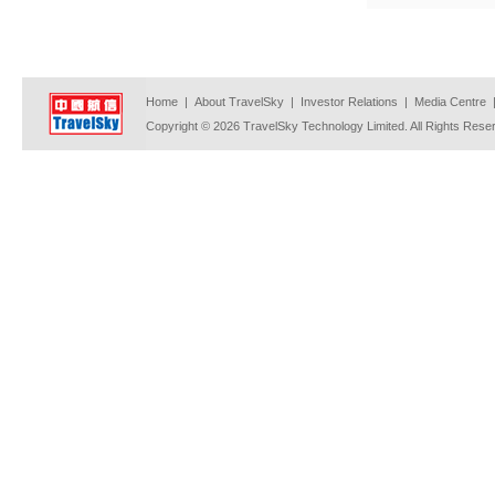
Home
|
About TravelSky
|
Investor Relations
|
Media Centre
Copyright © 2026 TravelSky Technology Limited. All Rights Rese