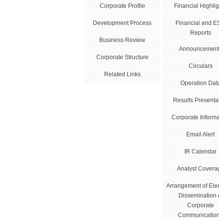
Corporate Profile
Financial Highlig
Development Process
Financial and 
Reports
Business Review
Announcement
Corporate Structure
Circulars
Related Links
Operation Dat
Results Presenta
Corporate Informa
Email Alert
IR Calendar
Analyst Covera
Arrangement of Elec
Dissemination 
Corporate
Communicatio