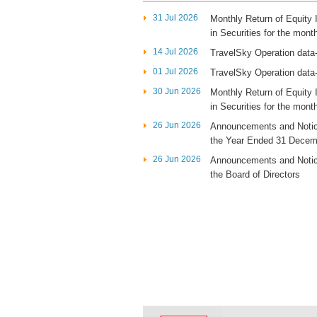
31 Jul 2026
Monthly Return of Equity
in Securities for the mon
14 Jul 2026
TravelSky Operation data
01 Jul 2026
TravelSky Operation data
30 Jun 2026
Monthly Return of Equity
in Securities for the mon
26 Jun 2026
Announcements and Notice
the Year Ended 31 Decem
26 Jun 2026
Announcements and Notic
the Board of Directors