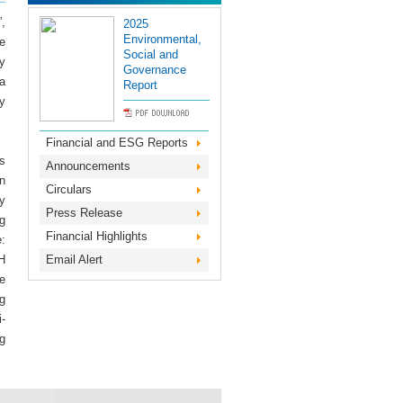
,
2025
Environmental,
he
Social and
y
Governance
 a
Report
y
Financial and ESG Reports
s
Announcements
n
Circulars
y
Press Release
g
Financial Highlights
:
H
Email Alert
e
g
-
g