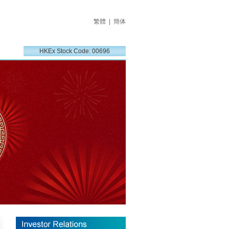
繁體
|
簡体
HKEx Stock Code: 00696