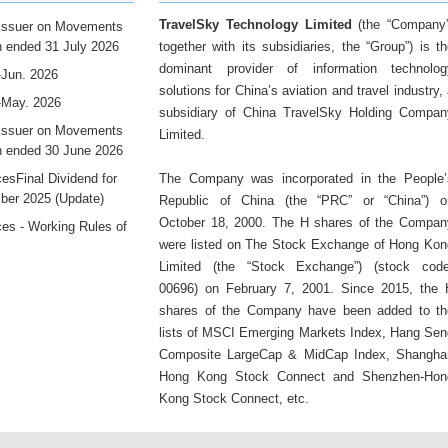
TravelSky Technology Limited
(the “Company”
 Issuer on Movements
th ended 31 July 2026
together with its subsidiaries, the “Group”) is t
dominant provider of information technolog
-Jun. 2026
solutions for China’s aviation and travel industry,
-May. 2026
subsidiary of China TravelSky Holding Compan
 Issuer on Movements
Limited.
th ended 30 June 2026
sFinal Dividend for
The Company was incorporated in the People’
ber 2025 (Update)
Republic of China (the “PRC” or “China”) o
October 18, 2000. The H shares of the Compan
es - Working Rules of
were listed on The Stock Exchange of Hong Kon
Limited (the “Stock Exchange”) (stock code
00696) on February 7, 2001. Since 2015, the 
shares of the Company have been added to th
lists of MSCI Emerging Markets Index, Hang Sen
Composite LargeCap & MidCap Index, Shanghai
Hong Kong Stock Connect and Shenzhen-Hon
Kong Stock Connect, etc.